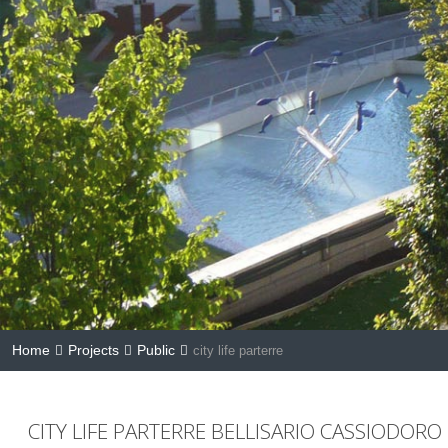
Home
Projects
Public
city life parterre
CITY LIFE PARTERRE BELLISARIO CASSIODORO