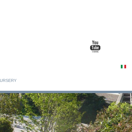
URSERY