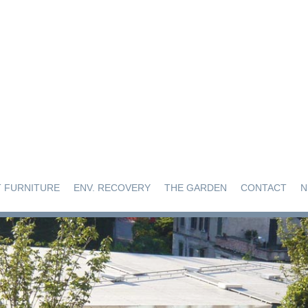
 FURNITURE
ENV. RECOVERY
THE GARDEN
CONTACT
N