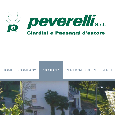
HOME
COMPANY
PROJECTS
VERTICAL GREEN
STREET