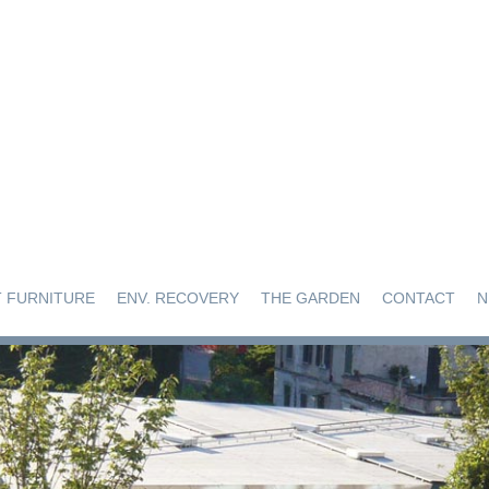
 FURNITURE
ENV. RECOVERY
THE GARDEN
CONTACT
N