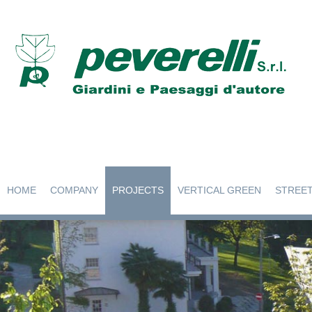
HOME
COMPANY
PROJECTS
VERTICAL GREEN
STREET