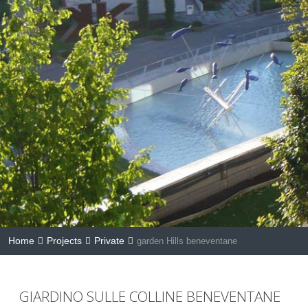
Home
Projects
Private
garden Hills beneventane
GIARDINO SULLE COLLINE BENEVENTANE