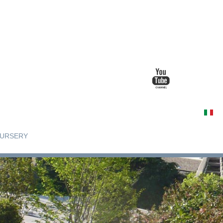
URSERY